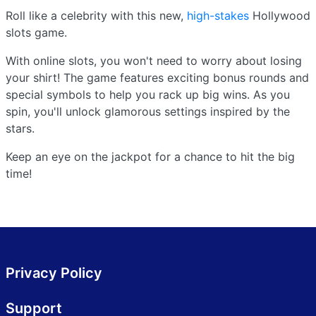
Roll like a celebrity with this new,
high-stakes
Hollywood
slots game.
With online slots, you won't need to worry about losing
your shirt! The game features exciting bonus rounds and
special symbols to help you rack up big wins. As you
spin, you'll unlock glamorous settings inspired by the
stars.
Keep an eye on the jackpot for a chance to hit the big
time!
Privacy Policy
Support