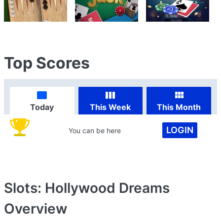
Top Scores
Today
This Week
This Month
LOGIN
You can be here
Slots: Hollywood Dreams
Overview