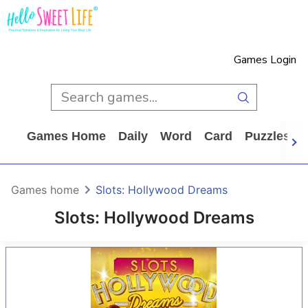
Games Login
Games Home
Daily
Word
Card
Puzzles
Games home
Slots: Hollywood Dreams
Slots: Hollywood Dreams