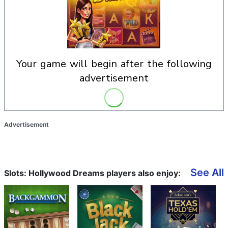
your game will begin after the following
advertisement
Advertisement
See All
Slots: Hollywood Dreams players also enjoy: