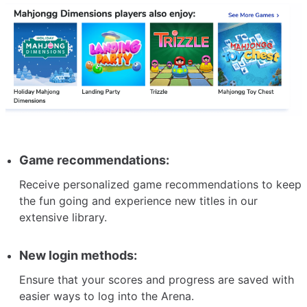
Game recommendations:
Receive personalized game recommendations to keep
the fun going and experience new titles in our
extensive library.
New login methods:
Ensure that your scores and progress are saved with
easier ways to log into the Arena.