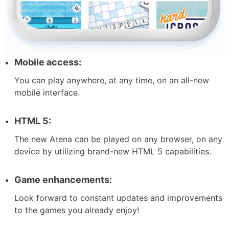
Mobile access:
You can play anywhere, at any time, on an all-new
mobile interface.
HTML 5:
The new Arena can be played on any browser, on any
device by utilizing brand-new HTML 5 capabilities.
Game enhancements:
Look forward to constant updates and improvements
to the games you already enjoy!