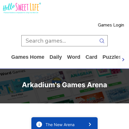
Games Login
Games Home
Daily
Word
Card
Puzzles
Arkadium's Games Arena
The New Arena