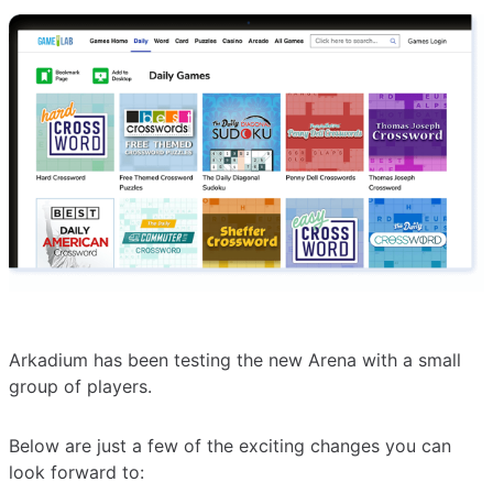
Arkadium has been testing the new Arena with a small
group of players.
Below are just a few of the exciting changes you can
look forward to: