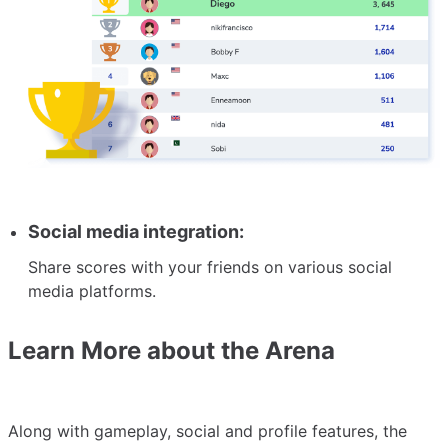
Social media integration:
Share scores with your friends on various social
media platforms.
Learn More about the Arena
Along with gameplay, social and profile features, the