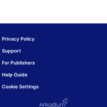
Privacy Policy
Support
For Publishers
Help Guide
Cookie Settings