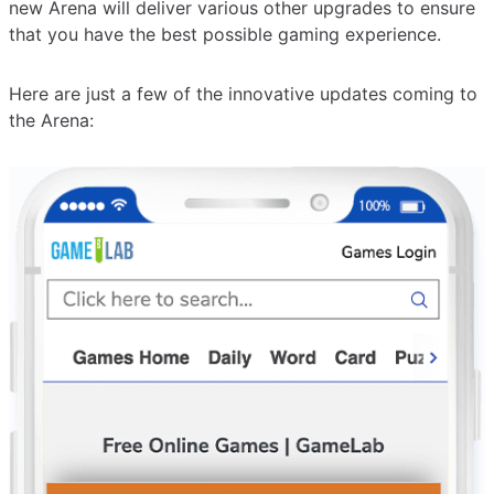
new Arena will deliver various other upgrades to ensure
that you have the best possible gaming experience.
Here are just a few of the innovative updates coming to
the Arena: