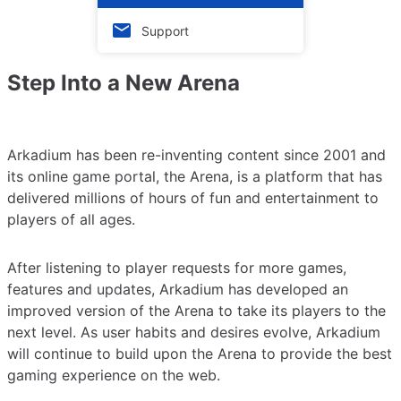
Support
Step Into a New Arena
Arkadium has been re-inventing content since 2001 and
its online game portal, the Arena, is a platform that has
delivered millions of hours of fun and entertainment to
players of all ages.
After listening to player requests for more games,
features and updates, Arkadium has developed an
improved version of the Arena to take its players to the
next level. As user habits and desires evolve, Arkadium
will continue to build upon the Arena to provide the best
gaming experience on the web.