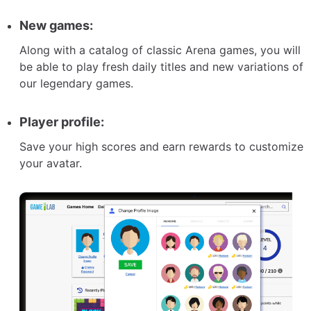
New games:
Along with a catalog of classic Arena games, you will
be able to play fresh daily titles and new variations of
our legendary games.
Player profile:
Save your high scores and earn rewards to customize
your avatar.