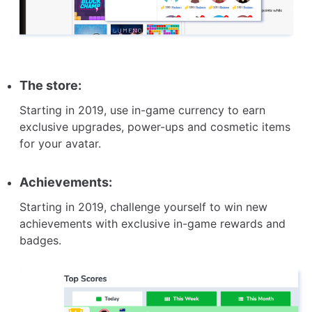
The store:
Starting in 2019, use in-game currency to earn
exclusive upgrades, power-ups and cosmetic items
for your avatar.
Achievements:
Starting in 2019, challenge yourself to win new
achievements with exclusive in-game rewards and
badges.