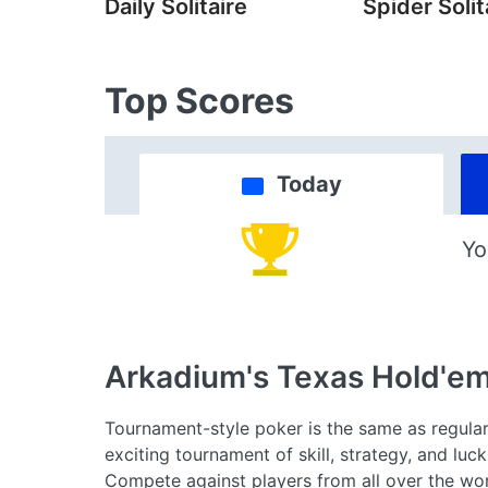
Daily Solitaire
Spider Soli
Top Scores
Today
Yo
Arkadium's Texas Hold'e
Tournament-style poker is the same as regular p
exciting tournament of skill, strategy, and luck
Compete against players from all over the wo