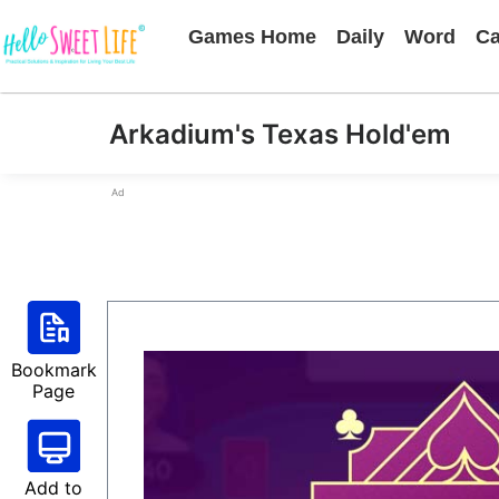
Games Home
Daily
Word
Ca
Arkadium's Texas Hold'em
Ad
Bookmark
Page
Add to