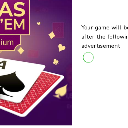
your game will begin
after the followi
advertisement