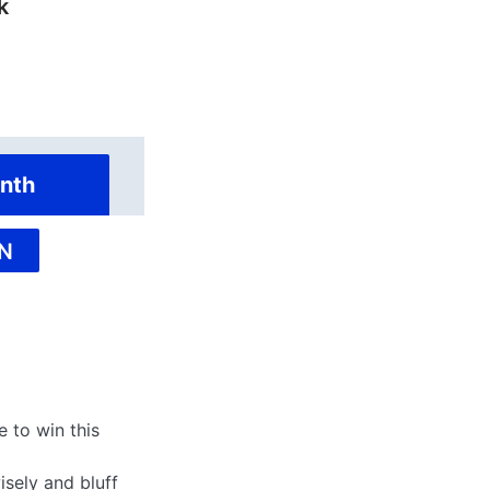
k
nth
N
e to win this
sely and bluff