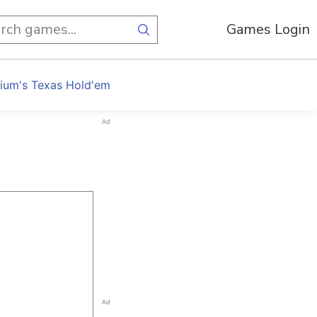
Games Login
ium's Texas Hold'em
Ad
Ad