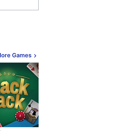
More Games