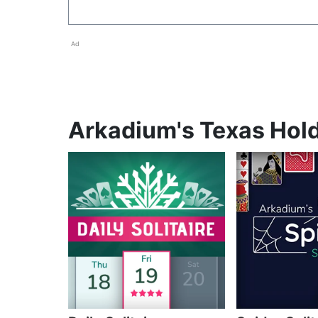
Ad
Arkadium's Texas Hold