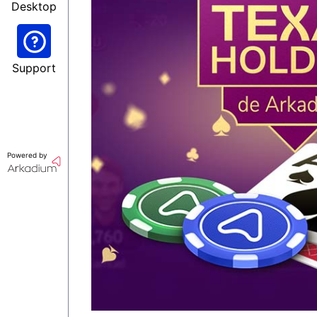
Desktop
Support
Powered by