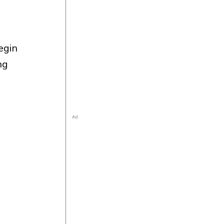
ng
Ad