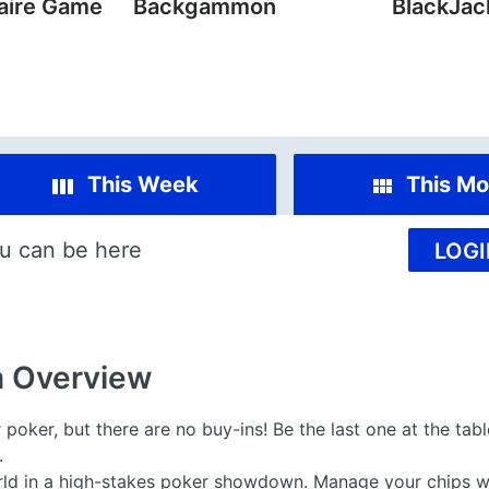
taire Game
Backgammon
BlackJac
This Week
This Mo
u can be here
LOGI
m
Overview
oker, but there are no buy-ins! Be the last one at the tabl
.
rld in a high-stakes poker showdown. Manage your chips wi