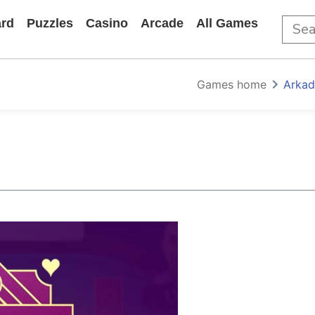
rd
Puzzles
Casino
Arcade
All Games
Games home
Arkad