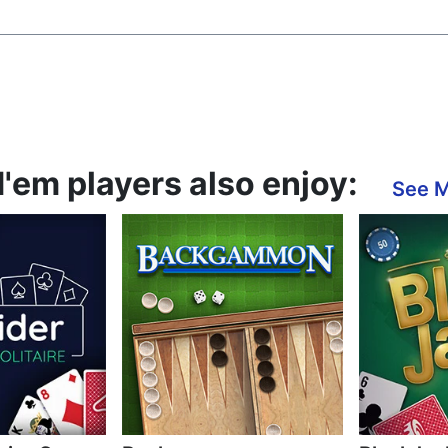
'em players also enjoy:
See 