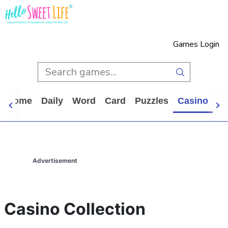
Games Login
s Home
Daily
Word
Card
Puzzles
Casino
Ar
Advertisement
Casino Collection