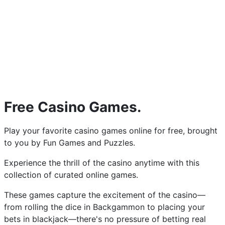
Free Casino Games.
Play your favorite casino games online for free, brought
to you by Fun Games and Puzzles.
Experience the thrill of the casino anytime with this
collection of curated online games.
These games capture the excitement of the casino—
from rolling the dice in Backgammon to placing your
bets in blackjack—there's no pressure of betting real