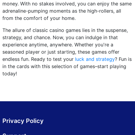
money. With no stakes involved, you can enjoy the same
adrenaline-pumping moments as the high-rollers, all
from the comfort of your home.
The allure of classic casino games lies in the suspense,
strategy, and chance. Now, you can indulge in that
experience anytime, anywhere. Whether you're a
seasoned player or just starting, these games offer
endless fun. Ready to test your
luck and strategy
? Fun is
in the cards with this selection of games–start playing
today!
Privacy Policy