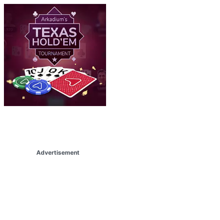
Advertisement