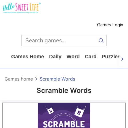
Games Login
Games Home
Daily
Word
Card
Puzzles
Games home
Scramble Words
Scramble Words