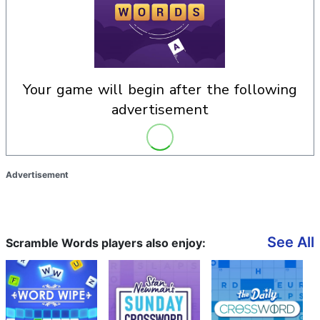
your game will begin after the following
advertisement
Advertisement
See All
Scramble Words players also enjoy: