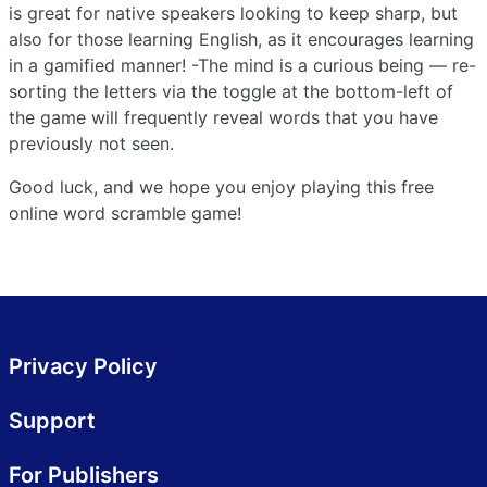
is great for native speakers looking to keep sharp, but
also for those learning English, as it encourages learning
in a gamified manner! -The mind is a curious being — re-
sorting the letters via the toggle at the bottom-left of
the game will frequently reveal words that you have
previously not seen.
Good luck, and we hope you enjoy playing this free
online word scramble game!
Privacy Policy
Support
For Publishers