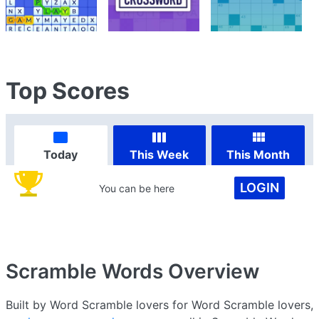
Top Scores
Today
This Week
This Month
LOGIN
You can be here
Scramble Words
Overview
Built by Word Scramble lovers for Word Scramble lovers,