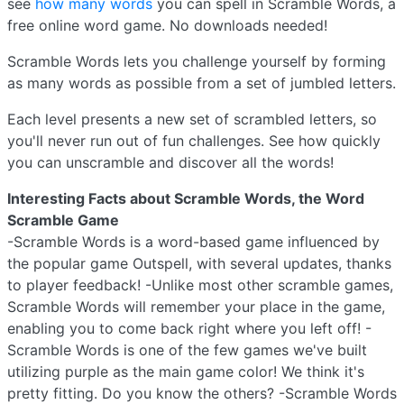
see
how many words
you can spell in Scramble Words, a
free online word game. No downloads needed!
Scramble Words lets you challenge yourself by forming
as many words as possible from a set of jumbled letters.
Each level presents a new set of scrambled letters, so
you'll never run out of fun challenges. See how quickly
you can unscramble and discover all the words!
Interesting Facts about Scramble Words, the Word
Scramble Game
-Scramble Words is a word-based game influenced by
the popular game Outspell, with several updates, thanks
to player feedback! -Unlike most other scramble games,
Scramble Words will remember your place in the game,
enabling you to come back right where you left off! -
Scramble Words is one of the few games we've built
utilizing purple as the main game color! We think it's
pretty fitting. Do you know the others? -Scramble Words