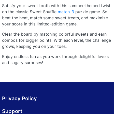
Satisfy your sweet tooth with this summer-themed twist
on the classic Sweet Shuffle
match-3
puzzle game. So
beat the heat, match some sweet treats, and maximize
your score in this limited-edition game.
Clear the board by matching colorful sweets and earn
combos for bigger points. With each level, the challenge
grows, keeping you on your toes.
Enjoy endless fun as you work through delightful levels
and sugary surprises!
Privacy Policy
Support