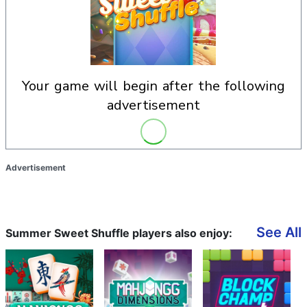
your game will begin after the following
advertisement
Advertisement
See All
Summer Sweet Shuffle players also enjoy: