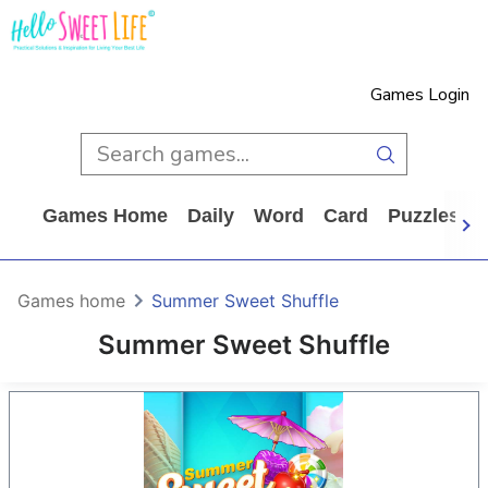
Games Login
Games Home
Daily
Word
Card
Puzzles
Games home
Summer Sweet Shuffle
Summer Sweet Shuffle