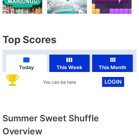
Top Scores
Today
This Week
This Month
LOGIN
You can be here
Summer Sweet Shuffle
Overview