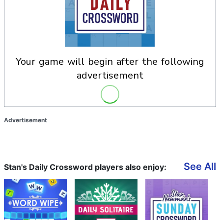
your game will begin after the following
advertisement
Advertisement
See All
Stan's Daily Crossword players also enjoy: