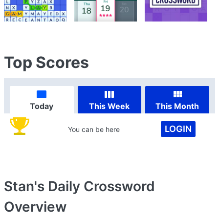
Top Scores
Today
This Week
This Month
LOGIN
You can be here
Stan's Daily Crossword
Overview