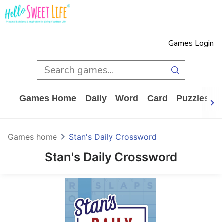
Games Login
Games Home
Daily
Word
Card
Puzzles
Games home
Stan's Daily Crossword
Stan's Daily Crossword