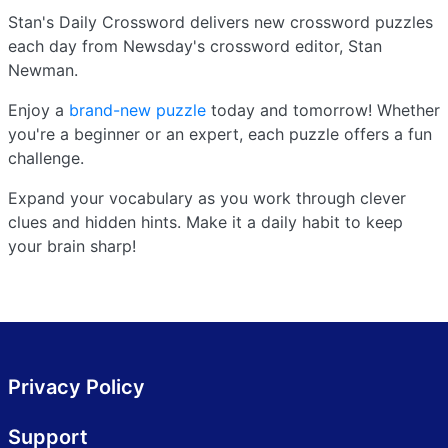
Stan's Daily Crossword delivers new crossword puzzles
each day from Newsday's crossword editor, Stan
Newman.
Enjoy a
brand-new puzzle
today and tomorrow! Whether
you're a beginner or an expert, each puzzle offers a fun
challenge.
Expand your vocabulary as you work through clever
clues and hidden hints. Make it a daily habit to keep
your brain sharp!
Privacy Policy
Support