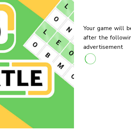
your game will begin
after the followi
advertisement