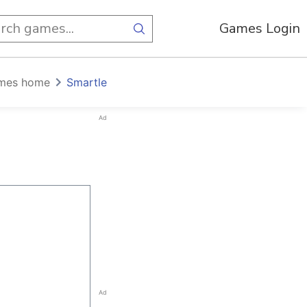
Games Login
mes home
Smartle
Ad
Ad