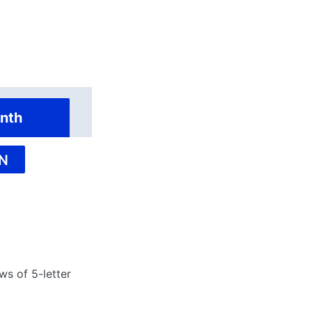
nth
N
ws of 5-letter