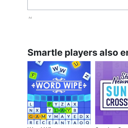
Ad
Smartle players also e