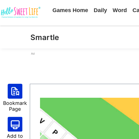
Games Home
Daily
Word
Ca
Smartle
Ad
Bookmark
Page
Add to