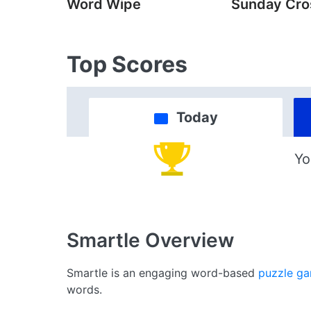
Word Wipe
Sunday Cr
Top Scores
Today
Yo
Smartle
Overview
Smartle is an engaging word-based
puzzle g
words.