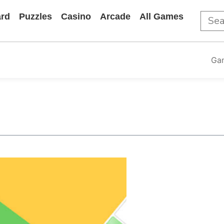
rd
Puzzles
Casino
Arcade
All Games
Ga