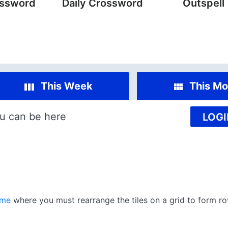
ossword
Daily Crossword
Outspell
This Week
This Mo
u can be here
LOGI
ame
where you must rearrange the tiles on a grid to form ro