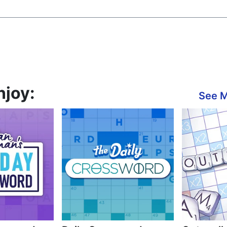
njoy:
See 