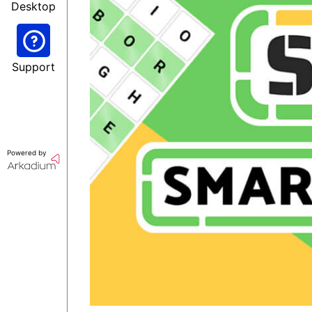
Desktop
Support
Powered by