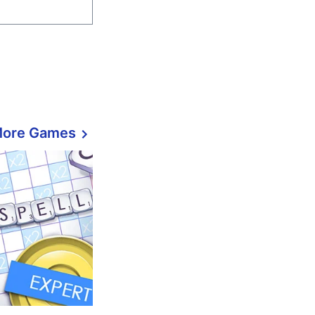
More Games