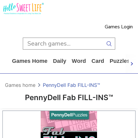
Games Login
Games Home
Daily
Word
Card
Puzzles
Games home
PennyDell Fab FILL-INS™
PennyDell Fab FILL-INS™