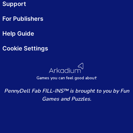
Support
For Publishers
Help Guide
Cookie Settings
Games
y
ou can
f
eel good about
PennyDell Fab FILL-INS™ is brought to you by Fun
Games and Puzzles.