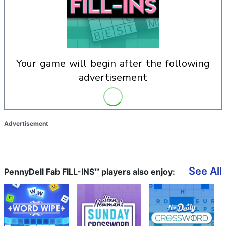
your game will begin after the following
advertisement
Advertisement
See All
PennyDell Fab FILL-INS™ players also enjoy: