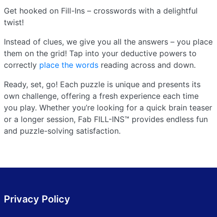
Get hooked on Fill-Ins – crosswords with a delightful
twist!
Instead of clues, we give you all the answers – you place
them on the grid! Tap into your deductive powers to
correctly
place the words
reading across and down.
Ready, set, go! Each puzzle is unique and presents its
own challenge, offering a fresh experience each time
you play. Whether you’re looking for a quick brain teaser
or a longer session, Fab FILL-INS™ provides endless fun
and puzzle-solving satisfaction.
Privacy Policy