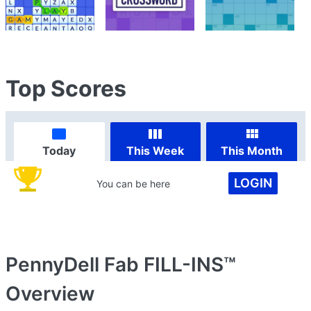
Top Scores
Today
This Week
This Month
LOGIN
You can be here
PennyDell Fab FILL-INS™
Overview