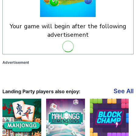
your game will begin after the following
advertisement
Advertisement
See All
Landing Party players also enjoy: