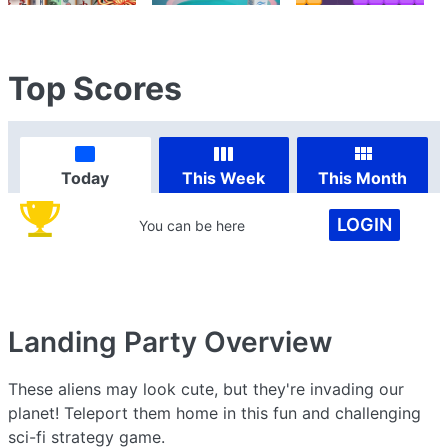
Top Scores
Today
This Week
This Month
LOGIN
You can be here
Landing Party
Overview
These aliens may look cute, but they're invading our
planet! Teleport them home in this fun and challenging
sci-fi strategy game.