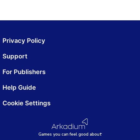
Privacy Policy
Support
For Publishers
Help Guide
Cookie Settings
Games
y
ou can
f
eel good about