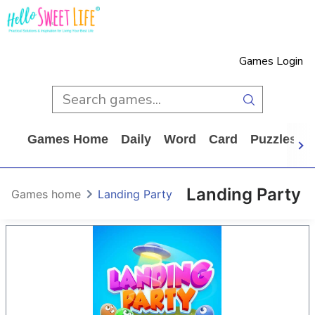
Games Login
Games Home
Daily
Word
Card
Puzzles
Landing Party
Games home
Landing Party