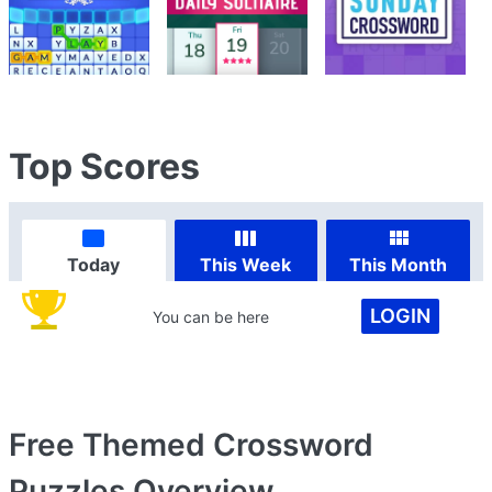
Top Scores
Today
This Week
This Month
LOGIN
You can be here
Free Themed Crossword
Puzzles
Overview