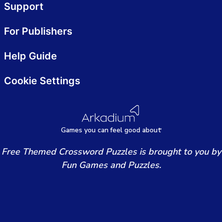
Support
For Publishers
Help Guide
Cookie Settings
Games
y
ou can
f
eel good about
Free Themed Crossword Puzzles is brought to you by
Fun Games and Puzzles.