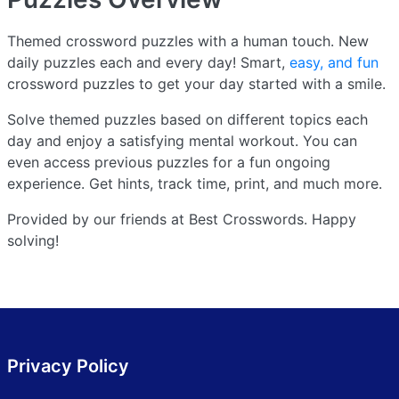
Themed crossword puzzles with a human touch. New
daily puzzles each and every day! Smart,
easy, and fun
crossword puzzles to get your day started with a smile.
Solve themed puzzles based on different topics each
day and enjoy a satisfying mental workout. You can
even access previous puzzles for a fun ongoing
experience. Get hints, track time, print, and much more.
Provided by our friends at Best Crosswords. Happy
solving!
Privacy Policy