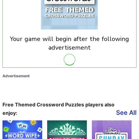
your game will begin after the following
advertisement
Advertisement
Free Themed Crossword Puzzles players also
See All
enjoy: