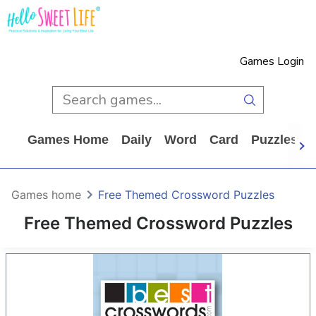
Games Login
Games Home
Daily
Word
Card
Puzzles
Games home
Free Themed Crossword Puzzles
Free Themed Crossword Puzzles