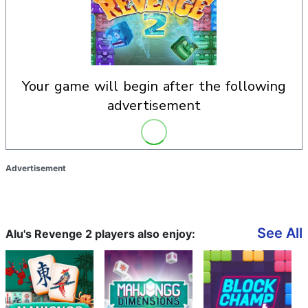
your game will begin after the following
advertisement
Advertisement
See All
Alu's Revenge 2 players also enjoy: