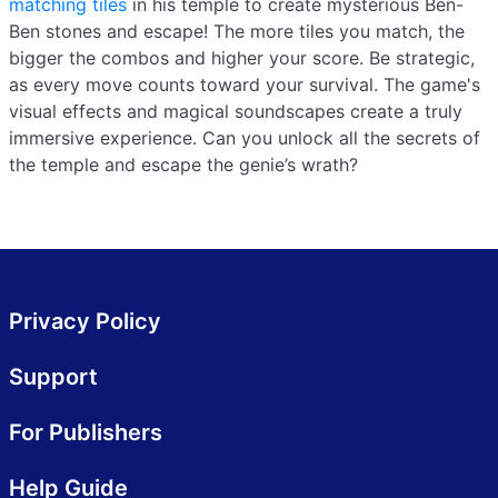
matching tiles
in his temple to create mysterious Ben-
Ben stones and escape! The more tiles you match, the
bigger the combos and higher your score. Be strategic,
as every move counts toward your survival. The game's
visual effects and magical soundscapes create a truly
immersive experience. Can you unlock all the secrets of
the temple and escape the genie’s wrath?
Privacy Policy
Support
For Publishers
Help Guide