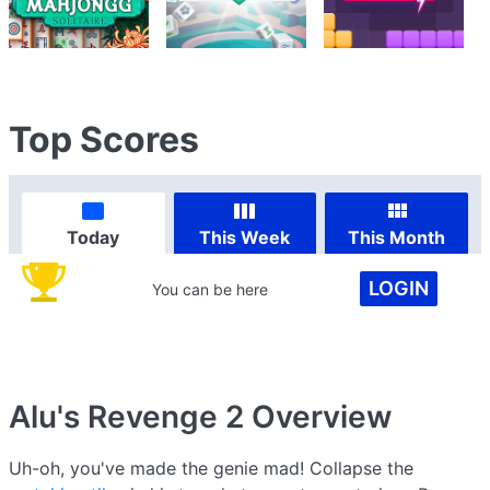
Top Scores
Today
This Week
This Month
LOGIN
You can be here
Alu's Revenge 2
Overview
Uh-oh, you've made the genie mad! Collapse the