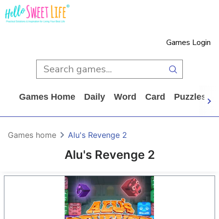
Games Login
Games Home
Daily
Word
Card
Puzzles
Games home
Alu's Revenge 2
Alu's Revenge 2